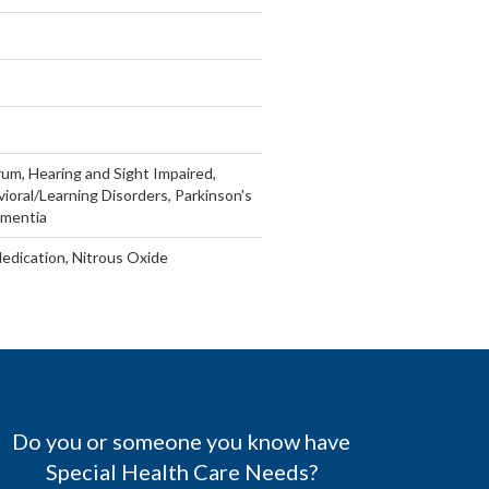
um, Hearing and Sight Impaired,
vioral/Learning Disorders, Parkinson's
ementia
Medication, Nitrous Oxide
Do you or someone you know have
Special Health Care Needs?