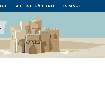
ACT
GET LISTED/UPDATE
ESPAÑOL