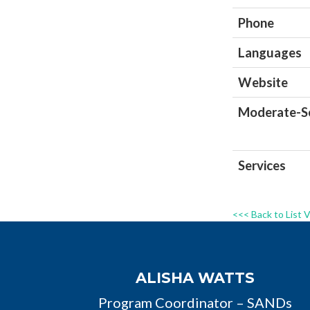
Phone
Languages
Website
Moderate-Se
Services
<<< Back to List 
ALISHA WATTS
Program Coordinator – SANDs