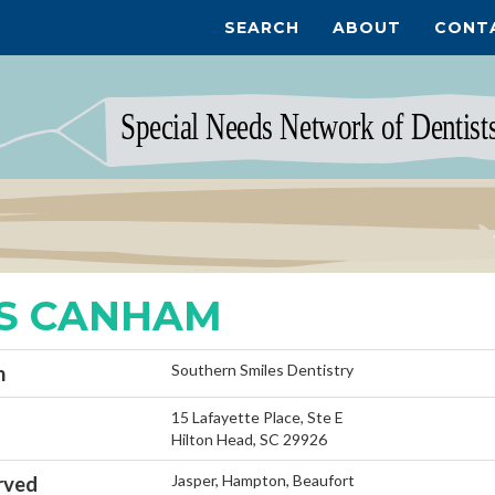
SEARCH
ABOUT
CONT
S CANHAM
Southern Smiles Dentistry
n
15 Lafayette Place, Ste E
Hilton Head, SC 29926
Jasper, Hampton, Beaufort
rved