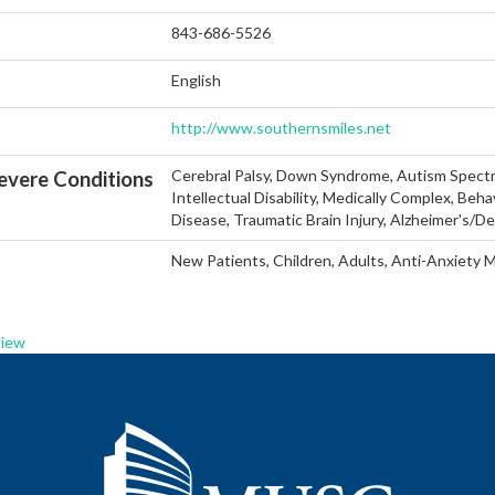
843-686-5526
English
http://www.southernsmiles.net
Cerebral Palsy, Down Syndrome, Autism Spectr
vere Conditions
Intellectual Disability, Medically Complex, Beha
Disease, Traumatic Brain Injury, Alzheimer's/D
New Patients, Children, Adults, Anti-Anxiety 
View