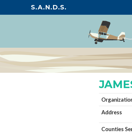
S.A.N.D.S.
JAME
Organizatio
Address
Counties Se