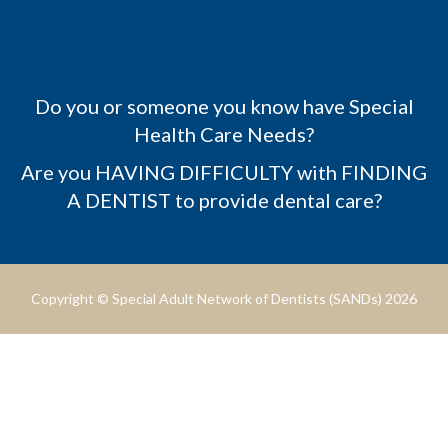
Do you or someone you know have Special
Health Care Needs?
Are you HAVING DIFFICULTY with FINDING
A DENTIST to provide dental care?
Copyright © Special Adult Network of Dentists (SANDs) 2026