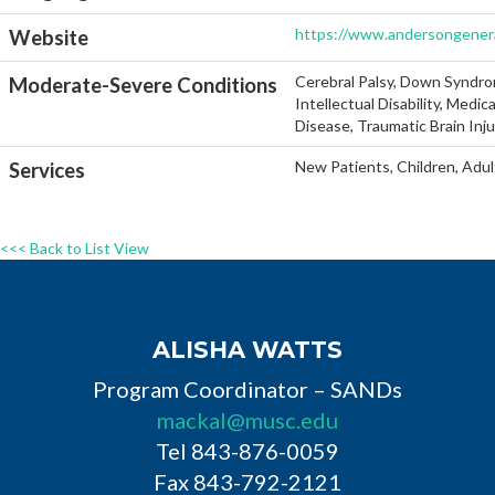
https://www.andersongenera
Website
Cerebral Palsy, Down Syndro
Moderate-Severe Conditions
Intellectual Disability, Medi
Disease, Traumatic Brain Inj
New Patients, Children, Adul
Services
<<< Back to List View
ALISHA WATTS
Program Coordinator – SANDs
mackal@musc.edu
Tel 843-876-0059
Fax 843-792-2121