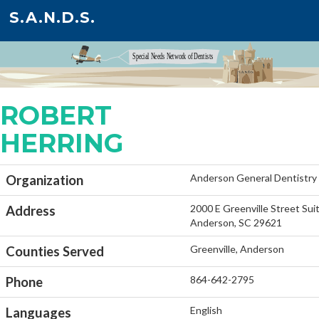
S.A.N.D.S.
ROBERT
HERRING
Anderson General Dentistry
Organization
2000 E Greenville Street Sui
Address
Anderson, SC 29621
Greenville, Anderson
Counties Served
864-642-2795
Phone
English
Languages