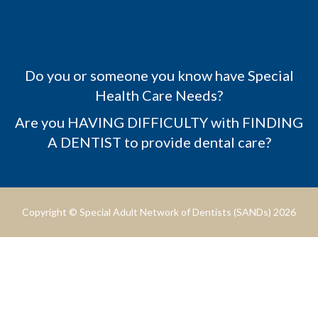
Do you or someone you know have Special
Health Care Needs?
Are you HAVING DIFFICULTY with FINDING
A DENTIST to provide dental care?
Copyright © Special Adult Network of Dentists (SANDs) 2026