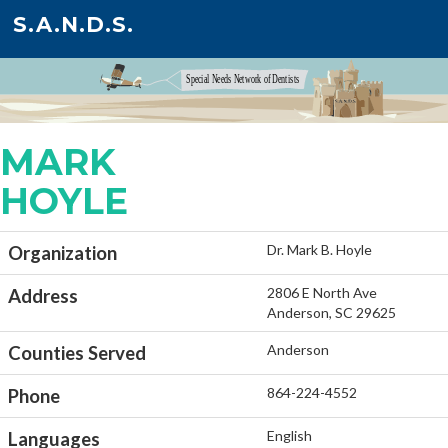
S.A.N.D.S.
MARK
HOYLE
Dr. Mark B. Hoyle
Organization
2806 E North Ave
Address
Anderson, SC 29625
Anderson
Counties Served
864-224-4552
Phone
English
Languages