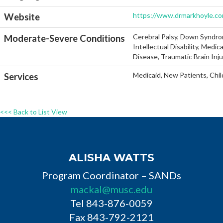
https://www.drmarkhoyle.c
Website
Cerebral Palsy, Down Syndro
Moderate-Severe Conditions
Intellectual Disability, Medi
Disease, Traumatic Brain Inj
Medicaid, New Patients, Chil
Services
<<< Back to List View
ALISHA WATTS
Program Coordinator – SANDs
mackal@musc.edu
Tel 843-876-0059
Fax 843-792-2121