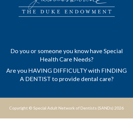
Do you or someone you know have Special
Health Care Needs?
Are you HAVING DIFFICULTY with FINDING
A DENTIST to provide dental care?
Copyright © Special Adult Network of Dentists (SANDs) 2026