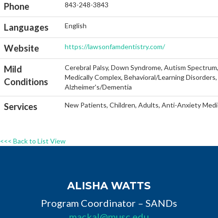
843-248-3843
Phone
English
Languages
https://lawsonfamdentistry.com/
Website
Cerebral Palsy, Down Syndrome, Autism Spectrum, He
Mild
Medically Complex, Behavioral/Learning Disorders, 
Conditions
Alzheimer's/Dementia
New Patients, Children, Adults, Anti-Anxiety Medi
Services
<<< Back to List View
ALISHA WATTS
Program Coordinator – SANDs
mackal@musc.edu