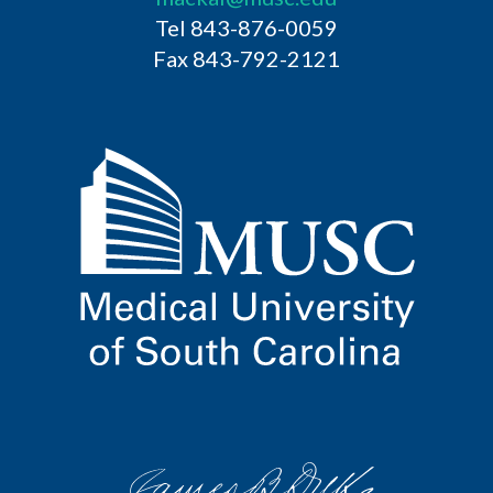
Tel 843-876-0059
Fax 843-792-2121