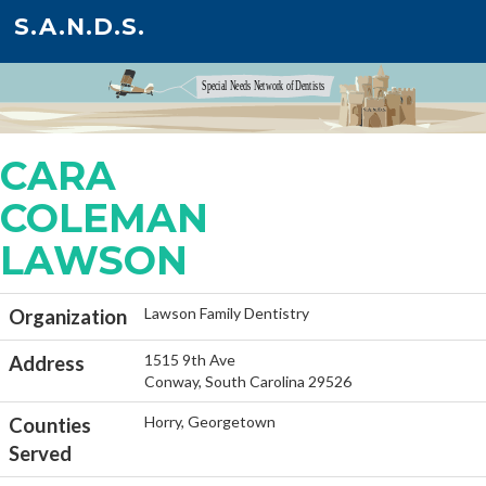
S.A.N.D.S.
CARA
COLEMAN
LAWSON
Lawson Family Dentistry
Organization
1515 9th Ave
Address
Conway, South Carolina 29526
Horry, Georgetown
Counties
Served