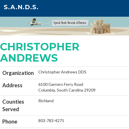
S.A.N.D.S.
CHRISTOPHER
ANDREWS
Christopher Andrews DDS
Organization
6100 Garners Ferry Road
Address
Columbia, South Carolina 29209
Richland
Counties
Served
803-783-4275
Phone