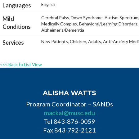
English
Languages
Cerebral Palsy, Down Syndrome, Autism Spectrum, He
Mild
Medically Complex, Behavioral/Learning Disorders, 
Conditions
Alzheimer's/Dementia
New Patients, Children, Adults, Anti-Anxiety Medi
Services
<<< Back to List View
ALISHA WATTS
Program Coordinator – SANDs
mackal@musc.edu
Tel 843-876-0059
Fax 843-792-2121