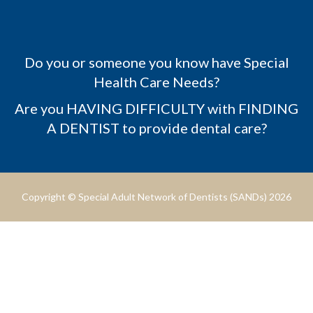
Do you or someone you know have Special
Health Care Needs?
Are you HAVING DIFFICULTY with FINDING
A DENTIST to provide dental care?
Copyright © Special Adult Network of Dentists (SANDs) 2026