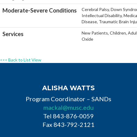
Cerebral Palsy, Down Syndro
Moderate-Severe Conditions
Intellectual Disability, Medi
Disease, Traumatic Brain Inj
New Patients, Children, Adul
Services
Oxide
<<< Back to List View
ALISHA WATTS
Program Coordinator – SANDs
mackal@musc.edu
Tel 843-876-0059
Fax 843-792-2121