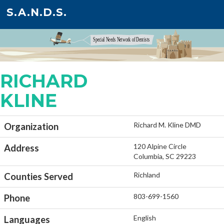
S.A.N.D.S.
RICHARD
KLINE
Richard M. Kline DMD
Organization
120 Alpine Circle
Address
Columbia, SC 29223
Richland
Counties Served
803-699-1560
Phone
English
Languages