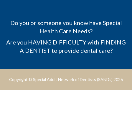
Do you or someone you know have Special
Health Care Needs?
Are you HAVING DIFFICULTY with FINDING
A DENTIST to provide dental care?
Copyright © Special Adult Network of Dentists (SANDs) 2026