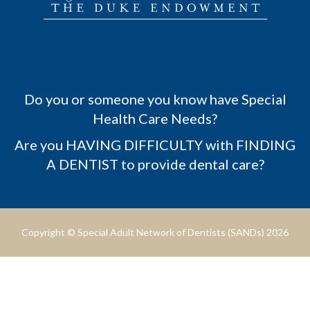
Do you or someone you know have Special
Health Care Needs?
Are you HAVING DIFFICULTY with FINDING
A DENTIST to provide dental care?
Copyright © Special Adult Network of Dentists (SANDs) 2026