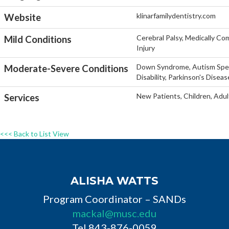
klinarfamilydentistry.com
Website
Cerebral Palsy, Medically Co
Mild Conditions
Injury
Down Syndrome, Autism Spect
Moderate-Severe Conditions
Disability, Parkinson's Disea
New Patients, Children, Adul
Services
<<< Back to List View
ALISHA WATTS
Program Coordinator – SANDs
mackal@musc.edu
Tel 843-876-0059