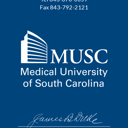
Fax 843-792-2121