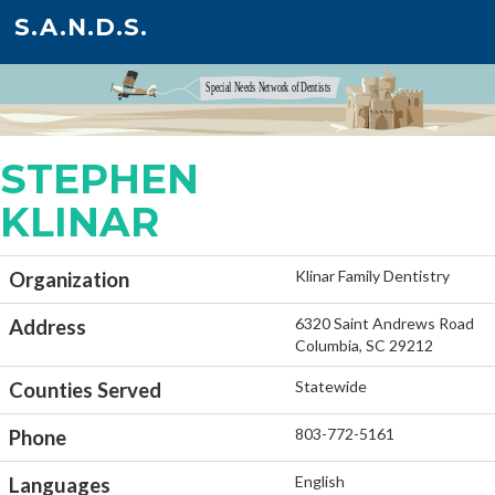
S.A.N.D.S.
STEPHEN
KLINAR
Klinar Family Dentistry
Organization
6320 Saint Andrews Road
Address
Columbia, SC 29212
Statewide
Counties Served
803-772-5161
Phone
English
Languages