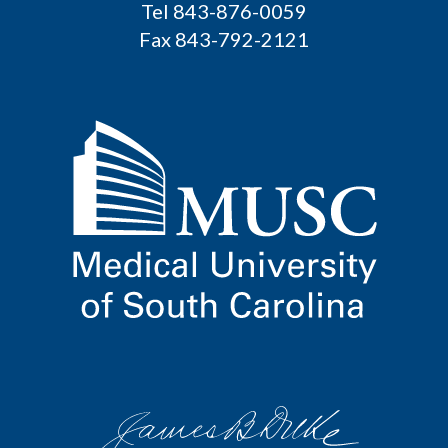
Tel 843-876-0059
Fax 843-792-2121