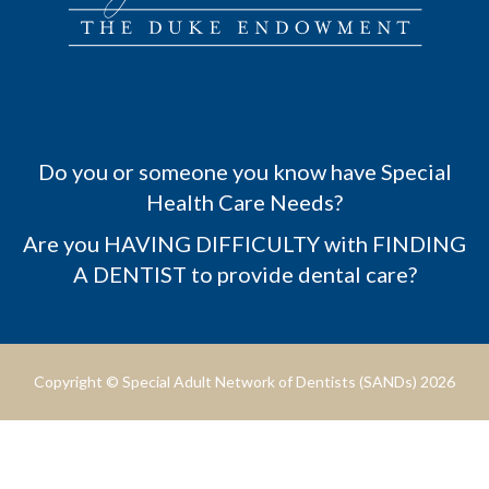
Do you or someone you know have Special
Health Care Needs?
Are you HAVING DIFFICULTY with FINDING
A DENTIST to provide dental care?
Copyright © Special Adult Network of Dentists (SANDs) 2026