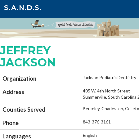
S.A.N.D.S.
JEFFREY
JACKSON
Jackson Pediatric Dentistry
Organization
405 W. 4th North Street
Address
Summerville, South Carolina
Berkeley, Charleston, Colle
Counties Served
843-376-3161
Phone
English
Languages