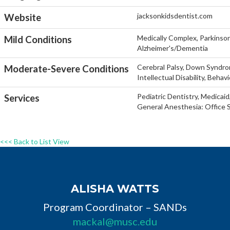
jacksonkidsdentist.com
Website
Medically Complex, Parkinson'
Mild Conditions
Alzheimer's/Dementia
Cerebral Palsy, Down Syndro
Moderate-Severe Conditions
Intellectual Disability, Behav
Pediatric Dentistry, Medicaid
Services
General Anesthesia: Office S
<<< Back to List View
ALISHA WATTS
Program Coordinator – SANDs
mackal@musc.edu