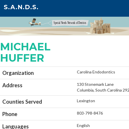
S.A.N.D.S.
MICHAEL
HUFFER
Carolina Endodontics
Organization
130 Stonemark Lane
Address
Columbia, South Carolina 29
Lexington
Counties Served
803-798-8476
Phone
English
Languages