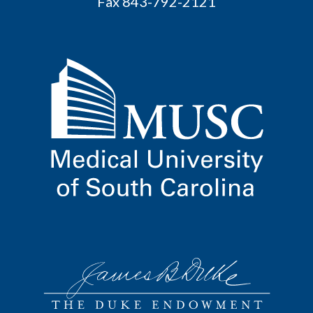
Fax 843-792-2121