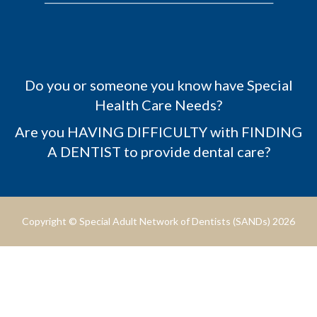
Do you or someone you know have Special
Health Care Needs?
Are you HAVING DIFFICULTY with FINDING
A DENTIST to provide dental care?
Copyright © Special Adult Network of Dentists (SANDs) 2026