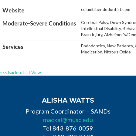
columbiaendodontist.com
Website
Cerebral Palsy, Down Syndro
Moderate-Severe Conditions
Intellectual Disability, Beha
Brain Injury, Alzheimer's/De
Endodontics, New Patients, C
Services
Medication, Nitrous Oxide
<<< Back to List View
ALISHA WATTS
Program Coordinator – SANDs
mackal@musc.edu
Tel 843-876-0059