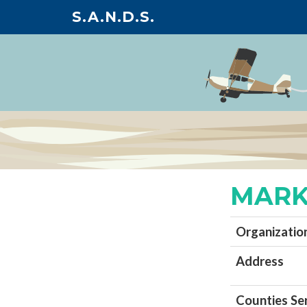
S.A.N.D.S.
MARK
Organizatio
Address
Counties Se