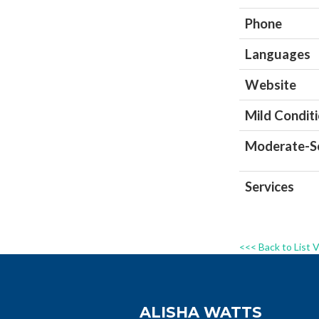
Phone
Languages
Website
Mild Condit
Moderate-Se
Services
<<< Back to List 
ALISHA WATTS