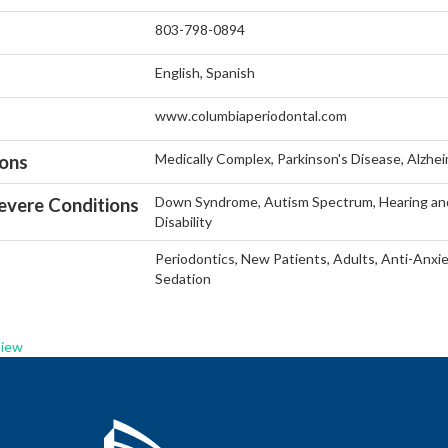
803-798-0894
English, Spanish
www.columbiaperiodontal.com
Medically Complex, Parkinson's Disease, Alzhe
ions
Down Syndrome, Autism Spectrum, Hearing and 
vere Conditions
Disability
Periodontics, New Patients, Adults, Anti-Anxie
Sedation
View