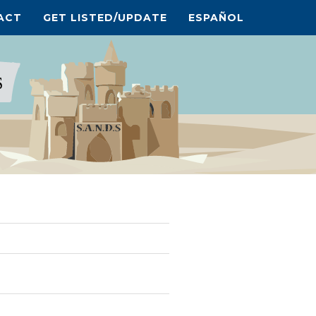
ACT
GET LISTED/UPDATE
ESPAÑOL