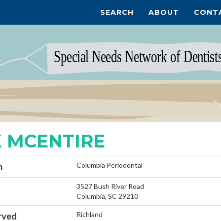
SEARCH
ABOUT
CONT
 MCENTIRE
Columbia Periodontal
n
3527 Bush River Road
Columbia, SC 29210
Richland
rved