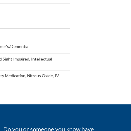
imer's/Dementia
Sight Impaired, Intellectual
ty Medication, Nitrous Oxide, IV
Do you or someone you know have