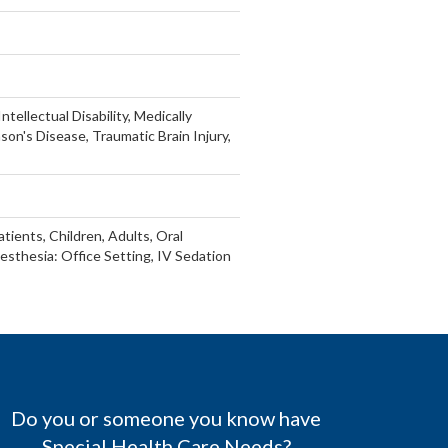
tellectual Disability, Medically
son's Disease, Traumatic Brain Injury,
tients, Children, Adults, Oral
esthesia: Office Setting, IV Sedation
Do you or someone you know have
Special Health Care Needs?