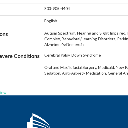
803-905-4404
English
Autism Spectrum, Hearing and Sight Impaired, In
ions
Complex, Behavioral/Learning Disorders, Parkin
Alzheimer's/Dementia
Cerebral Palsy, Down Syndrome
vere Conditions
Oral and Maxillofacial Surgery, Medicaid, New Pa
Sedation, Anti-Anxiety Medication, General An
View