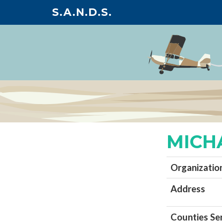
S.A.N.D.S.
MICH
Organizatio
Address
Counties Se