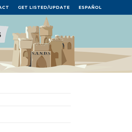
ACT
GET LISTED/UPDATE
ESPAÑOL