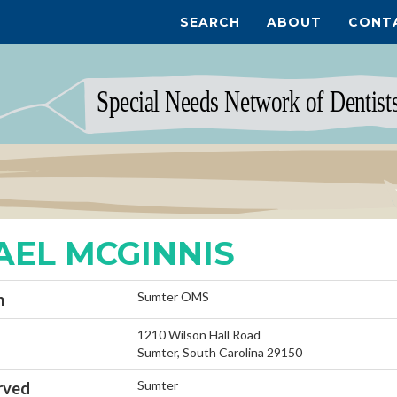
SEARCH
ABOUT
CONT
AEL MCGINNIS
Sumter OMS
n
1210 Wilson Hall Road
Sumter, South Carolina 29150
Sumter
rved