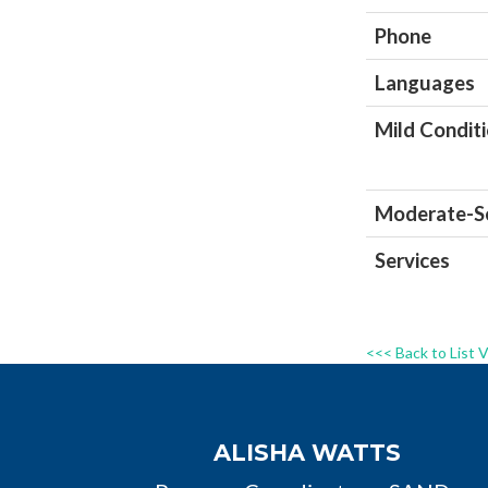
Phone
Languages
Mild Condit
Moderate-Se
Services
<<< Back to List 
ALISHA WATTS