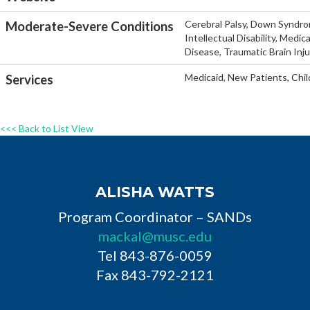
Cerebral Palsy, Down Syndro
Moderate-Severe Conditions
Intellectual Disability, Medi
Disease, Traumatic Brain Inj
Medicaid, New Patients, Chil
Services
<<< Back to List View
ALISHA WATTS
Program Coordinator – SANDs
mackal@musc.edu
Tel 843-876-0059
Fax 843-792-2121