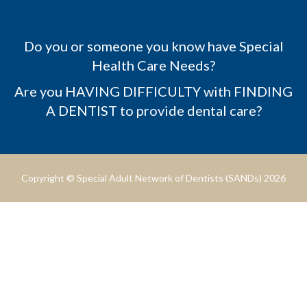
Do you or someone you know have Special
Health Care Needs?
Are you HAVING DIFFICULTY with FINDING
A DENTIST to provide dental care?
Copyright © Special Adult Network of Dentists (SANDs) 2026