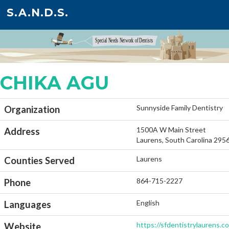
S.A.N.D.S.
CHIKA AGU
Sunnyside Family Dentistry
Organization
1500A W Main Street
Address
Laurens, South Carolina 295
Laurens
Counties Served
864-715-2227
Phone
English
Languages
https://sfdentistrylaurens.c
Website