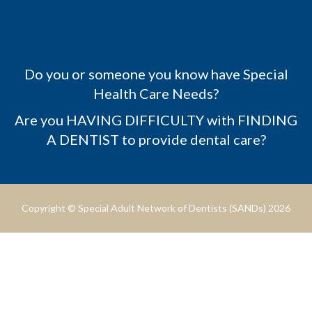
Do you or someone you know have Special
Health Care Needs?
Are you HAVING DIFFICULTY with FINDING
A DENTIST to provide dental care?
Copyright © Special Adult Network of Dentists (SANDs) 2026