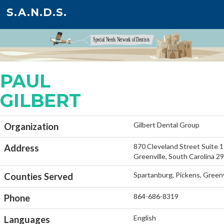
S.A.N.D.S.
PAUL
GILBERT
Gilbert Dental Group
Organization
870 Cleveland Street Suite 
Address
Greenville, South Carolina 2
Spartanburg, Pickens, Greenv
Counties Served
864-686-8319
Phone
English
Languages