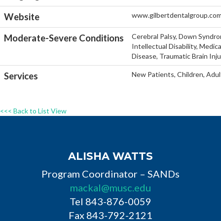
www.gilbertdentalgroup.co
Website
Cerebral Palsy, Down Syndro
Moderate-Severe Conditions
Intellectual Disability, Medi
Disease, Traumatic Brain Inj
New Patients, Children, Adul
Services
<<< Back to List View
ALISHA WATTS
Program Coordinator – SANDs
mackal@musc.edu
Tel 843-876-0059
Fax 843-792-2121