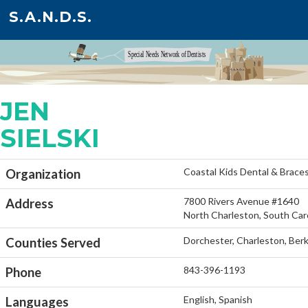
S.A.N.D.S.
JEN
SIELSKI
Coastal Kids Dental & Brace
Organization
7800 Rivers Avenue #1640
Address
North Charleston, South Car
Dorchester, Charleston, Ber
Counties Served
843-396-1193
Phone
English, Spanish
Languages