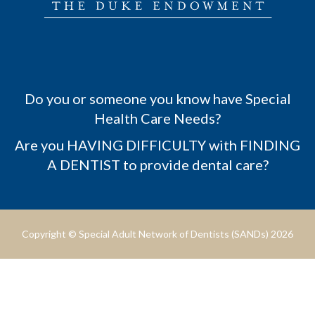
Do you or someone you know have Special
Health Care Needs?
Are you HAVING DIFFICULTY with FINDING
A DENTIST to provide dental care?
Copyright © Special Adult Network of Dentists (SANDs) 2026