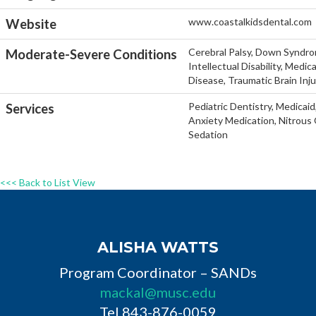
www.coastalkidsdental.com
Website
Cerebral Palsy, Down Syndro
Moderate-Severe Conditions
Intellectual Disability, Medi
Disease, Traumatic Brain Inj
Pediatric Dentistry, Medicaid
Services
Anxiety Medication, Nitrous 
Sedation
<<< Back to List View
ALISHA WATTS
Program Coordinator – SANDs
mackal@musc.edu
Tel 843-876-0059