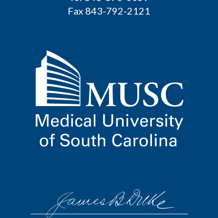
Fax 843-792-2121