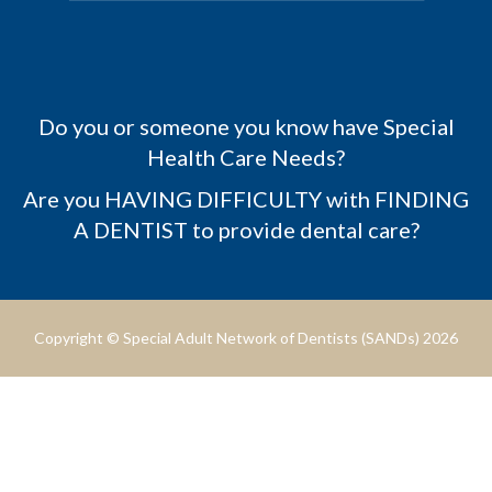
Do you or someone you know have Special
Health Care Needs?
Are you HAVING DIFFICULTY with FINDING
A DENTIST to provide dental care?
Copyright © Special Adult Network of Dentists (SANDs) 2026