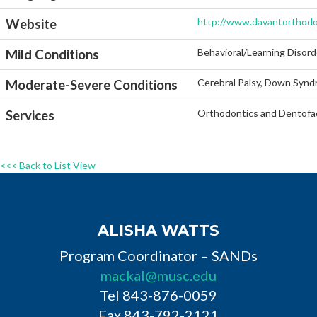
http://www.davantorthodo
Website
Behavioral/Learning Disord
Mild Conditions
Cerebral Palsy, Down Synd
Moderate-Severe Conditions
Orthodontics and Dentofac
Services
<<< Back to List View
ALISHA WATTS
Program Coordinator – SANDs
mackal@musc.edu
Tel 843-876-0059
Fax 843-792-2121