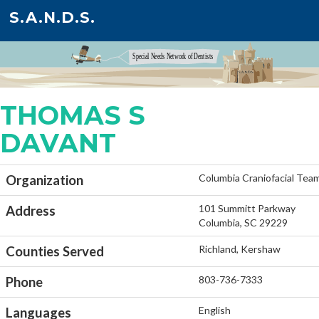
S.A.N.D.S.
THOMAS S
DAVANT
Columbia Craniofacial Tea
Organization
101 Summitt Parkway
Address
Columbia, SC 29229
Richland, Kershaw
Counties Served
803-736-7333
Phone
English
Languages