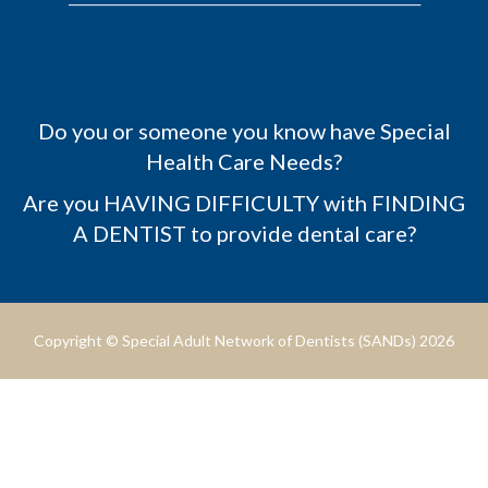
Do you or someone you know have Special
Health Care Needs?
Are you HAVING DIFFICULTY with FINDING
A DENTIST to provide dental care?
Copyright © Special Adult Network of Dentists (SANDs) 2026