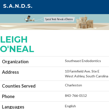
S.A.N.D.S.
LEIGH
O'NEAL
Southeast Endodontics
Organization
10 Farmfield Ave. Ste E
Address
West Ashley, South Carolina
Charleston
Counties Served
843-766-0112
Phone
English
Languages