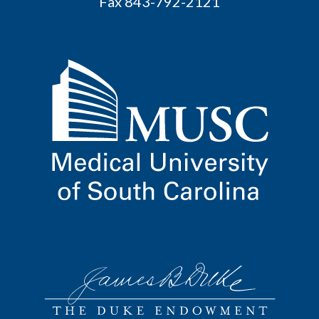
Fax 843-792-2121