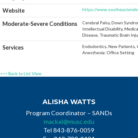
https://www.southeastend
Website
Cerebral Palsy, Down Syndro
Moderate-Severe Conditions
Intellectual Disability, Medi
Disease, Traumatic Brain Inj
Endodontics, New Patients, C
Services
Anesthesia: Office Setting
<<< Back to List View
ALISHA WATTS
Program Coordinator – SANDs
mackal@musc.edu
Tel 843-876-0059