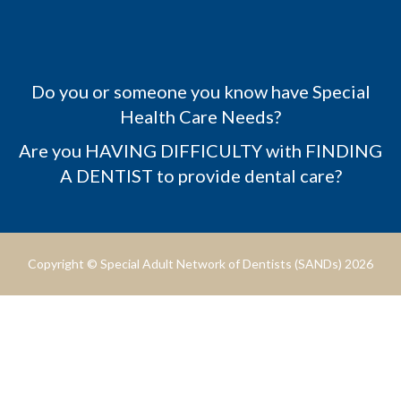
Do you or someone you know have Special
Health Care Needs?
Are you HAVING DIFFICULTY with FINDING
A DENTIST to provide dental care?
Copyright © Special Adult Network of Dentists (SANDs) 2026