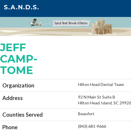
S.A.N.D.S.
JEFF
CAMP-
TOME
Hilton Head Dental Team
Organization
92 N Main St Suite B
Address
Hilton Head Island, SC 2992
Beaufort
Counties Served
(843) 681-9666
Phone