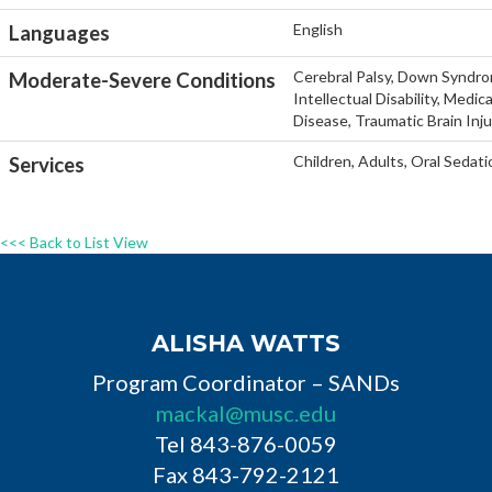
English
Languages
Cerebral Palsy, Down Syndro
Moderate-Severe Conditions
Intellectual Disability, Medi
Disease, Traumatic Brain Inj
Children, Adults, Oral Sedati
Services
<<< Back to List View
ALISHA WATTS
Program Coordinator – SANDs
mackal@musc.edu
Tel 843-876-0059
Fax 843-792-2121