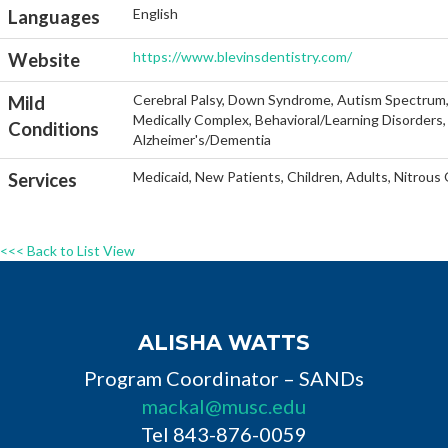
English
Languages
https://www.blevinsdentistry.com/
Website
Cerebral Palsy, Down Syndrome, Autism Spectrum, He
Mild
Medically Complex, Behavioral/Learning Disorders, 
Conditions
Alzheimer's/Dementia
Medicaid, New Patients, Children, Adults, Nitrous
Services
<<< Back to List View
ALISHA WATTS
Program Coordinator – SANDs
mackal@musc.edu
Tel 843-876-0059