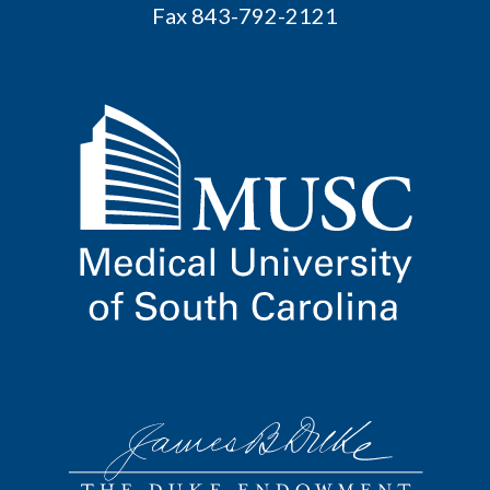
Fax 843-792-2121