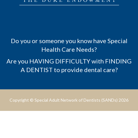
Do you or someone you know have Special
Health Care Needs?
Are you HAVING DIFFICULTY with FINDING
A DENTIST to provide dental care?
Copyright © Special Adult Network of Dentists (SANDs) 2026