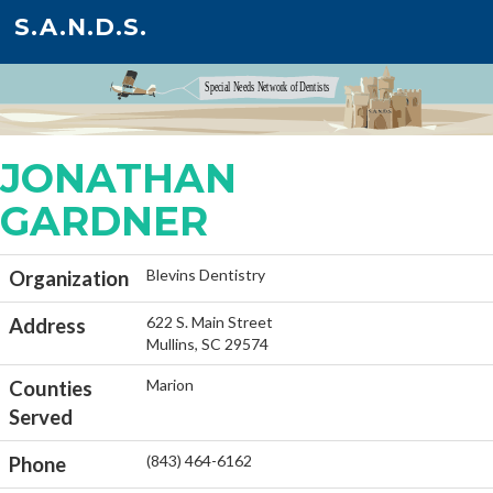
S.A.N.D.S.
JONATHAN
GARDNER
Blevins Dentistry
Organization
622 S. Main Street
Address
Mullins, SC 29574
Marion
Counties
Served
(843) 464-6162
Phone