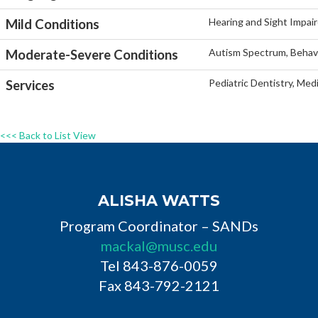
Hearing and Sight Impaire
Mild Conditions
Autism Spectrum, Behavi
Moderate-Severe Conditions
Pediatric Dentistry, Med
Services
<<< Back to List View
ALISHA WATTS
Program Coordinator – SANDs
mackal@musc.edu
Tel 843-876-0059
Fax 843-792-2121