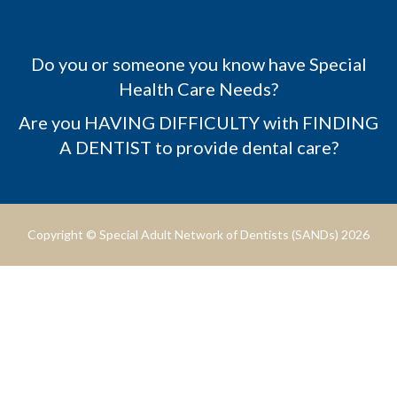
Do you or someone you know have Special
Health Care Needs?
Are you HAVING DIFFICULTY with FINDING
A DENTIST to provide dental care?
Copyright © Special Adult Network of Dentists (SANDs) 2026