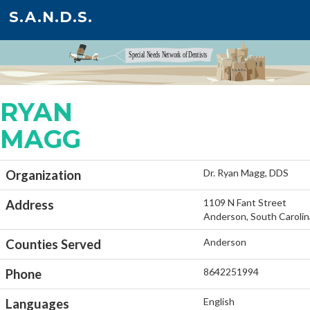
S.A.N.D.S.
RYAN
MAGG
Dr. Ryan Magg, DDS
Organization
1109 N Fant Street
Address
Anderson, South Caroli
Anderson
Counties Served
8642251994
Phone
English
Languages