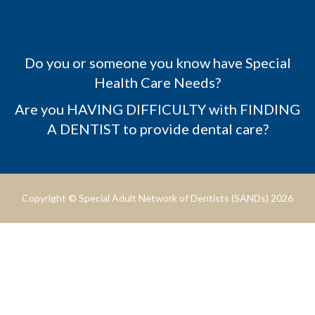
Do you or someone you know have Special
Health Care Needs?
Are you HAVING DIFFICULTY with FINDING
A DENTIST to provide dental care?
Copyright © Special Adult Network of Dentists (SANDs) 2026