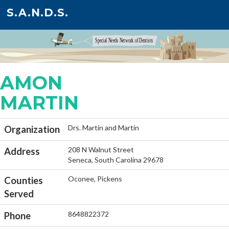
S.A.N.D.S.
AMON
MARTIN
Drs. Martin and Martin
Organization
208 N Walnut Street
Address
Seneca, South Carolina 29678
Oconee, Pickens
Counties
Served
8648822372
Phone