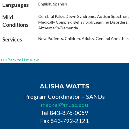
English, Spanish
Languages
Cerebral Palsy, Down Syndrome, Autism Spectrum, He
Mild
Medically Complex, Behavioral/Learning Disorders, 
Conditions
Alzheimer's/Dementia
New Patients, Children, Adults, General Anesthesi
Services
<<< Back to List View
ALISHA WATTS
Program Coordinator – SANDs
mackal@musc.edu
Tel 843-876-0059
Fax 843-792-2121