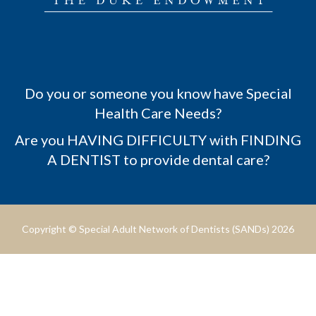
Do you or someone you know have Special
Health Care Needs?
Are you HAVING DIFFICULTY with FINDING
A DENTIST to provide dental care?
Copyright © Special Adult Network of Dentists (SANDs) 2026