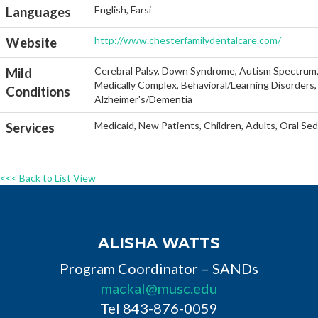
English, Farsi
Languages
http://www.chesterfamilydentalcare.com/
Website
Cerebral Palsy, Down Syndrome, Autism Spectrum, He
Mild
Medically Complex, Behavioral/Learning Disorders, 
Conditions
Alzheimer's/Dementia
Medicaid, New Patients, Children, Adults, Oral Se
Services
<<< Back to List View
ALISHA WATTS
Program Coordinator – SANDs
mackal@musc.edu
Tel 843-876-0059