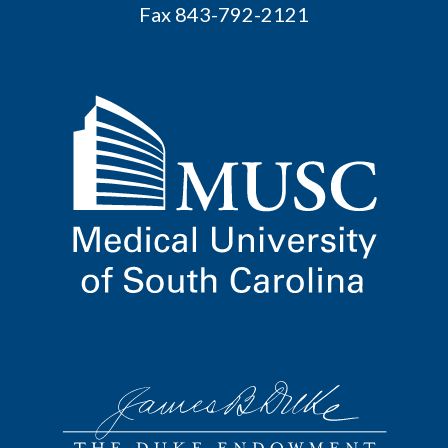
Fax 843-792-2121