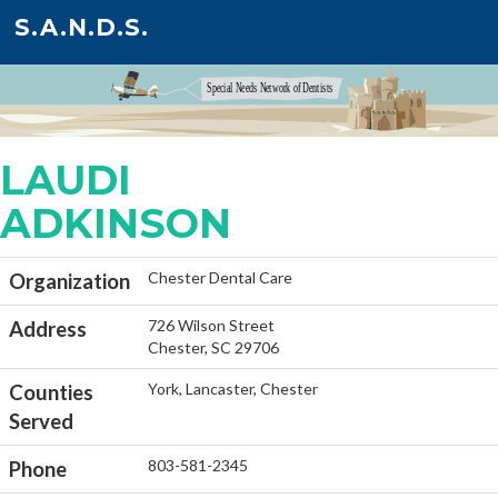
S.A.N.D.S.
LAUDI
ADKINSON
Chester Dental Care
Organization
726 Wilson Street
Address
Chester, SC 29706
York, Lancaster, Chester
Counties
Served
803-581-2345
Phone