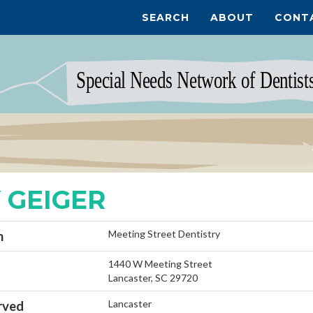
SEARCH
ABOUT
CONT
 GEIGER
Meeting Street Dentistry
n
1440 W Meeting Street
Lancaster, SC 29720
Lancaster
rved