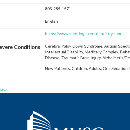
803-285-1571
English
https://www.meetingstreetdentistry.com
Cerebral Palsy, Down Syndrome, Autism Spectr
vere Conditions
Intellectual Disability, Medically Complex, Beha
Disease, Traumatic Brain Injury, Alzheimer's/D
New Patients, Children, Adults, Oral Sedation,
View