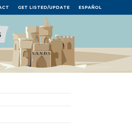
ACT
GET LISTED/UPDATE
ESPAÑOL