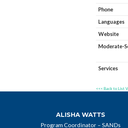
Phone
Languages
Website
Moderate-Se
Services
<<< Back to List 
ALISHA WATTS
Program Coordinator – SANDs