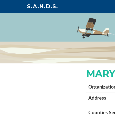
S.A.N.D.S.
MARY
Organizatio
Address
Counties Se