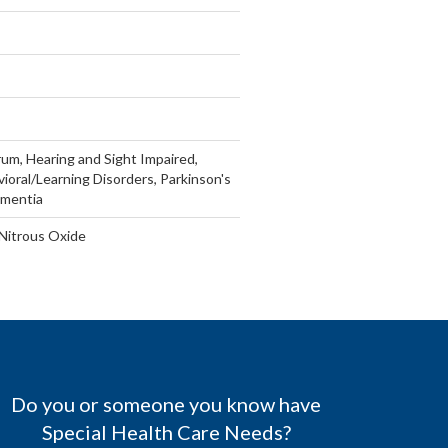
um, Hearing and Sight Impaired,
vioral/Learning Disorders, Parkinson's
ementia
 Nitrous Oxide
Do you or someone you know have
Special Health Care Needs?