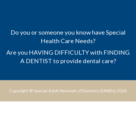
Do you or someone you know have Special
Health Care Needs?
Are you HAVING DIFFICULTY with FINDING
A DENTIST to provide dental care?
Copyright © Special Adult Network of Dentists (SANDs) 2026