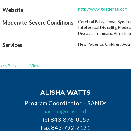
http://www.goedental.com
Website
Cerebral Palsy, Down Syndro
Moderate-Severe Conditions
Intellectual Disability, Medi
Disease, Traumatic Brain Inj
New Patients, Children, Adul
Services
<<< Back to List View
ALISHA WATTS
Program Coordinator – SANDs
mackal@musc.edu
Tel 843-876-0059
Fax 843-792-2121