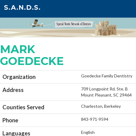
S.A.N.D.S.
MARK
GOEDECKE
Goedecke Family Dentistry
Organization
709 Longpoint Rd. Ste. B
Address
Mount Pleasant, SC 29464
Charleston, Berkeley
Counties Served
843-971-9594
Phone
English
Languages