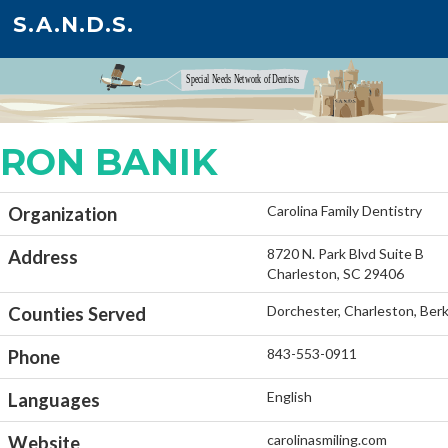
S.A.N.D.S.
RON BANIK
Carolina Family Dentistry
Organization
8720 N. Park Blvd Suite B
Address
Charleston, SC 29406
Dorchester, Charleston, Ber
Counties Served
843-553-0911
Phone
English
Languages
carolinasmiling.com
Website