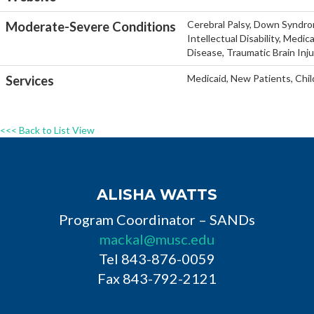
Cerebral Palsy, Down Syndro
Moderate-Severe Conditions
Intellectual Disability, Medi
Disease, Traumatic Brain Inj
Medicaid, New Patients, Chil
Services
<<< Back to List View
ALISHA WATTS
Program Coordinator – SANDs
mackal@musc.edu
Tel 843-876-0059
Fax 843-792-2121