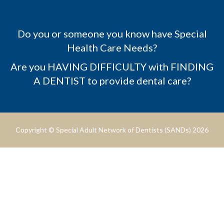
Do you or someone you know have Special
Health Care Needs?
Are you HAVING DIFFICULTY with FINDING
A DENTIST to provide dental care?
Copyright © Special Adult Network of Dentists (SANDs) 2026