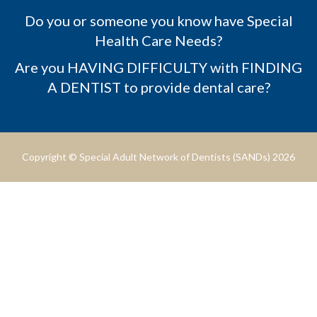
Do you or someone you know have Special
Health Care Needs?
Are you HAVING DIFFICULTY with FINDING
A DENTIST to provide dental care?
Copyright © Special Adult Network of Dentists (SANDs) 2026