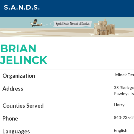
S.A.N.D.S.
BRIAN
JELINCK
Jelinek De
Organization
38 Blackgu
Address
Pawleys Is
Horry
Counties Served
843-235-
Phone
English
Languages