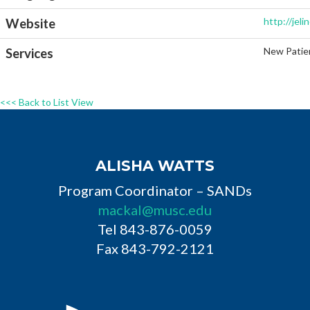
http://jel
Website
New Patien
Services
<<< Back to List View
ALISHA WATTS
Program Coordinator – SANDs
mackal@musc.edu
Tel 843-876-0059
Fax 843-792-2121