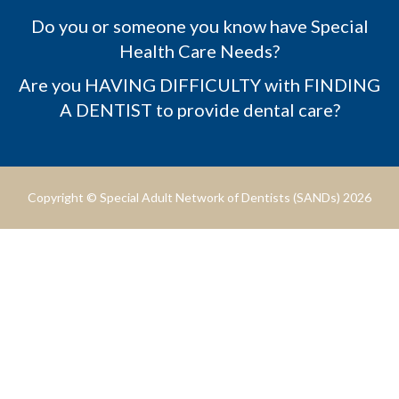
Do you or someone you know have Special
Health Care Needs?
Are you HAVING DIFFICULTY with FINDING
A DENTIST to provide dental care?
Copyright © Special Adult Network of Dentists (SANDs) 2026