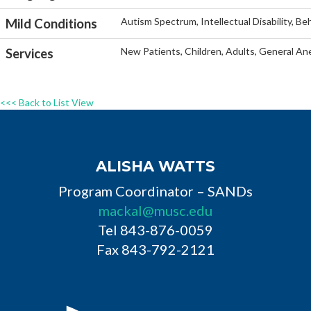
Autism Spectrum, Intellectual Disability, Be
Mild Conditions
New Patients, Children, Adults, General An
Services
<<< Back to List View
ALISHA WATTS
Program Coordinator – SANDs
mackal@musc.edu
Tel 843-876-0059
Fax 843-792-2121