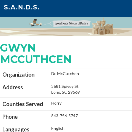
S.A.N.D.S.
GWYN
MCCUTHCEN
Dr. McCutchen
Organization
3681 Spivey St
Address
Loris, SC 29569
Horry
Counties Served
843-756-5747
Phone
English
Languages