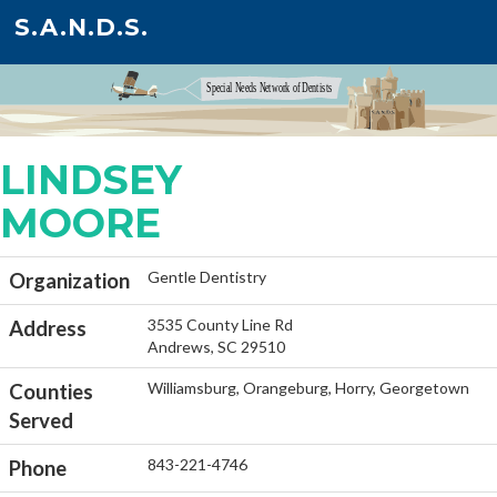
S.A.N.D.S.
LINDSEY
MOORE
Gentle Dentistry
Organization
3535 County Line Rd
Address
Andrews, SC 29510
Williamsburg, Orangeburg, Horry, Georgetown
Counties
Served
843-221-4746
Phone