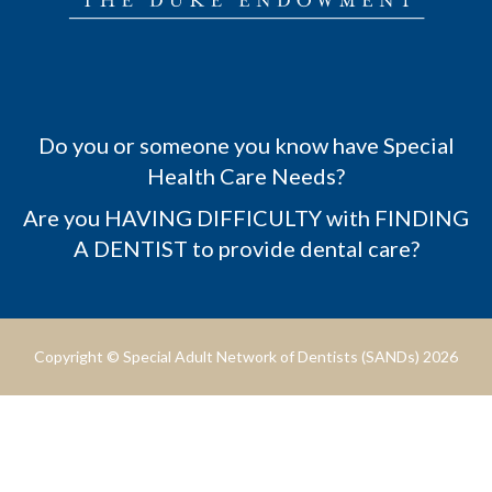
Do you or someone you know have Special
Health Care Needs?
Are you HAVING DIFFICULTY with FINDING
A DENTIST to provide dental care?
Copyright © Special Adult Network of Dentists (SANDs) 2026