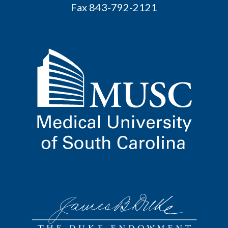
Fax 843-792-2121