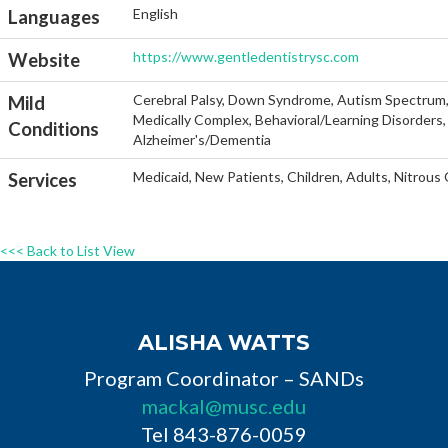
English
Languages
https://www.gentledentistrysc.com
Website
Cerebral Palsy, Down Syndrome, Autism Spectrum, He
Mild
Medically Complex, Behavioral/Learning Disorders, 
Conditions
Alzheimer's/Dementia
Medicaid, New Patients, Children, Adults, Nitrous
Services
<<< Back to List View
ALISHA WATTS
Program Coordinator – SANDs
mackal@musc.edu
Tel 843-876-0059