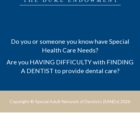
Do you or someone you know have Special
Health Care Needs?
Are you HAVING DIFFICULTY with FINDING
A DENTIST to provide dental care?
Copyright © Special Adult Network of Dentists (SANDs) 2026