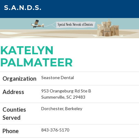
S.A.N.D.S.
KATELYN
PALMATEER
Seastone Dental
Organization
953 Orangeburg Rd Ste B
Address
Summerville, SC 29483
Dorchester, Berkeley
Counties
Served
843-376-5170
Phone