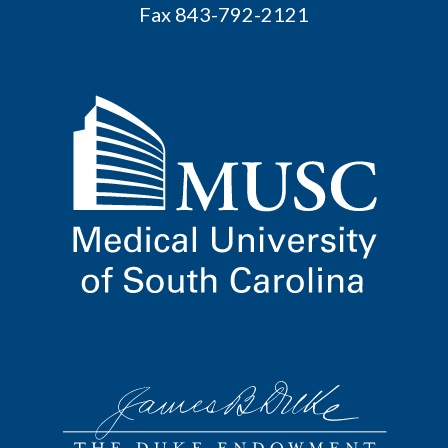
Fax 843-792-2121