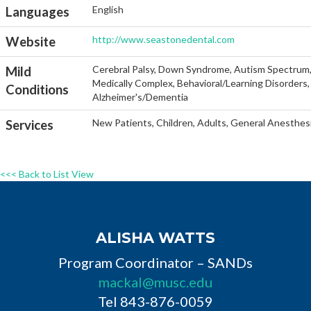
English
Languages
http://www.seastonedental.com
Website
Cerebral Palsy, Down Syndrome, Autism Spectrum, He
Mild
Medically Complex, Behavioral/Learning Disorders, 
Conditions
Alzheimer's/Dementia
New Patients, Children, Adults, General Anesthesi
Services
<<< Back to List View
ALISHA WATTS
Program Coordinator – SANDs
mackal@musc.edu
Tel 843-876-0059