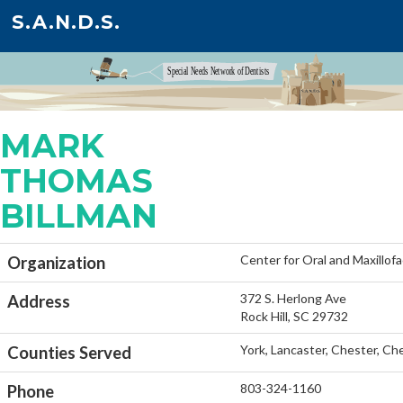
S.A.N.D.S.
MARK
THOMAS
BILLMAN
Center for Oral and Maxillofa
Organization
372 S. Herlong Ave
Address
Rock Hill, SC 29732
York, Lancaster, Chester, C
Counties Served
803-324-1160
Phone