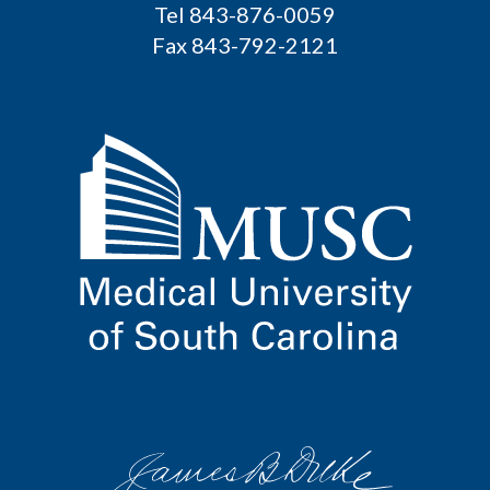
Tel 843-876-0059
Fax 843-792-2121