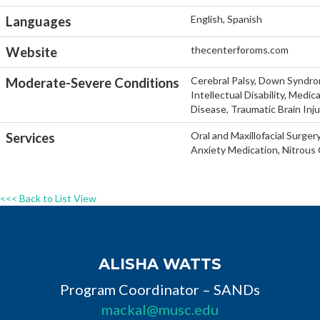
English, Spanish
Languages
thecenterforoms.com
Website
Cerebral Palsy, Down Syndro
Moderate-Severe Conditions
Intellectual Disability, Medi
Disease, Traumatic Brain Inj
Oral and Maxillofacial Surger
Services
Anxiety Medication, Nitrous 
<<< Back to List View
ALISHA WATTS
Program Coordinator – SANDs
mackal@musc.edu