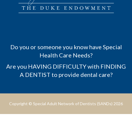
Do you or someone you know have Special
Health Care Needs?
Are you HAVING DIFFICULTY with FINDING
A DENTIST to provide dental care?
Copyright © Special Adult Network of Dentists (SANDs) 2026