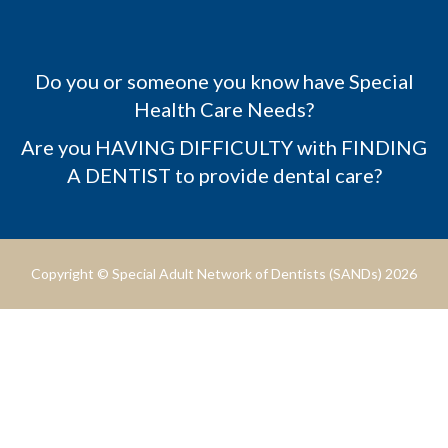
Do you or someone you know have Special
Health Care Needs?
Are you HAVING DIFFICULTY with FINDING
A DENTIST to provide dental care?
Copyright © Special Adult Network of Dentists (SANDs) 2026