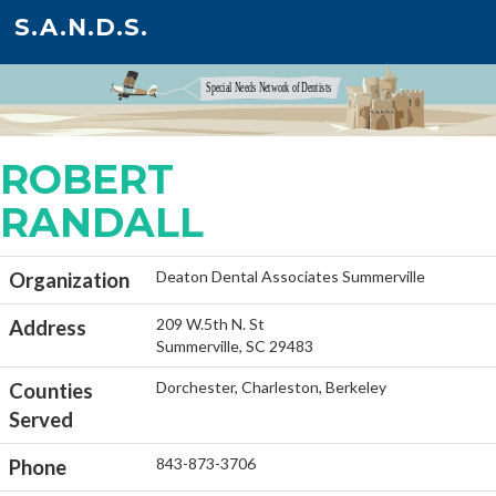
S.A.N.D.S.
ROBERT
RANDALL
Deaton Dental Associates Summerville
Organization
209 W.5th N. St
Address
Summerville, SC 29483
Dorchester, Charleston, Berkeley
Counties
Served
843-873-3706
Phone