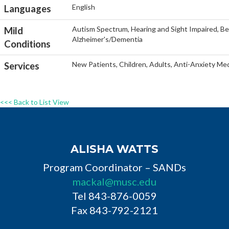
English
Languages
Autism Spectrum, Hearing and Sight Impaired, Beh
Mild
Alzheimer's/Dementia
Conditions
New Patients, Children, Adults, Anti-Anxiety Med
Services
<<< Back to List View
ALISHA WATTS
Program Coordinator – SANDs
mackal@musc.edu
Tel 843-876-0059
Fax 843-792-2121