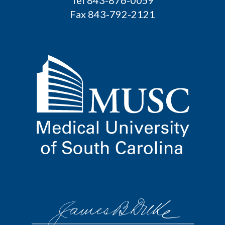
Fax 843-792-2121