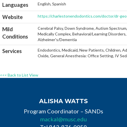
English, Spanish
Languages
https://charlestonendodontics.com/doctor/dr-geof
Website
Cerebral Palsy, Down Syndrome, Autism Spectrum, He
Mild
Medically Complex, Behavioral/Learning Disorders, 
Conditions
Alzheimer's/Dementia
Endodontics, Medicaid, New Patients, Children, Ad
Services
Oxide, General Anesthesia: Office Setting, IV Sed
<<< Back to List View
ALISHA WATTS
Program Coordinator – SANDs
mackal@musc.edu
Tel 843-876-0059