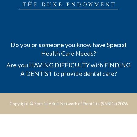
Do you or someone you know have Special
Health Care Needs?
Are you HAVING DIFFICULTY with FINDING
A DENTIST to provide dental care?
Copyright © Special Adult Network of Dentists (SANDs) 2026