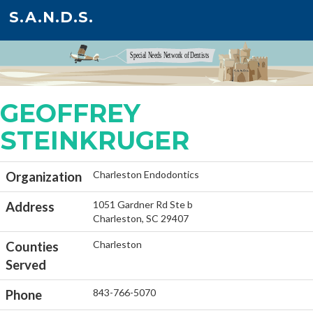
S.A.N.D.S.
GEOFFREY
STEINKRUGER
Charleston Endodontics
Organization
1051 Gardner Rd Ste b
Address
Charleston, SC 29407
Charleston
Counties
Served
843-766-5070
Phone