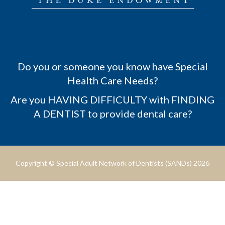
Do you or someone you know have Special
Health Care Needs?
Are you HAVING DIFFICULTY with FINDING
A DENTIST to provide dental care?
Copyright © Special Adult Network of Dentists (SANDs) 2026