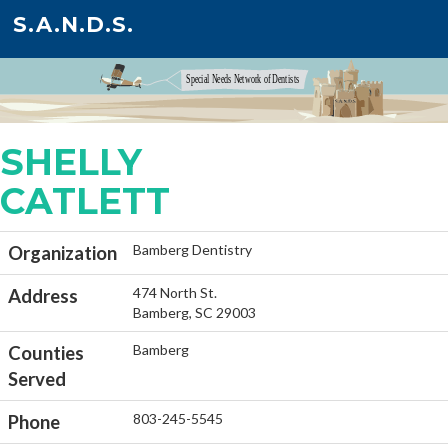
S.A.N.D.S.
SHELLY
CATLETT
Bamberg Dentistry
Organization
474 North St.
Address
Bamberg, SC 29003
Bamberg
Counties
Served
803-245-5545
Phone