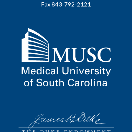
Fax 843-792-2121