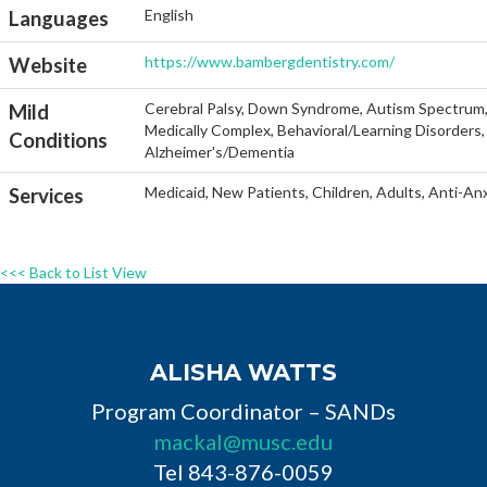
English
Languages
https://www.bambergdentistry.com/
Website
Cerebral Palsy, Down Syndrome, Autism Spectrum, He
Mild
Medically Complex, Behavioral/Learning Disorders, 
Conditions
Alzheimer's/Dementia
Medicaid, New Patients, Children, Adults, Anti-An
Services
<<< Back to List View
ALISHA WATTS
Program Coordinator – SANDs
mackal@musc.edu
Tel 843-876-0059