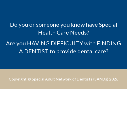
Do you or someone you know have Special
Health Care Needs?
Are you HAVING DIFFICULTY with FINDING
A DENTIST to provide dental care?
Copyright © Special Adult Network of Dentists (SANDs) 2026