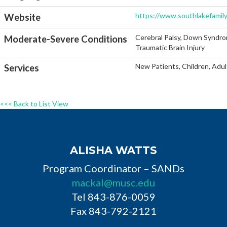
https://www.southlakefamil
Website
Cerebral Palsy, Down Syndro
Moderate-Severe Conditions
Traumatic Brain Injury
New Patients, Children, Adul
Services
<<< Back to List View
ALISHA WATTS
Program Coordinator – SANDs
mackal@musc.edu
Tel 843-876-0059
Fax 843-792-2121