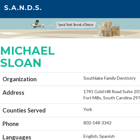
S.A.N.D.S.
MICHAEL
SLOAN
Southlake Family Dentistry
Organization
1741 Gold Hill Road Suite 20
Address
Fort Mills, South Carolina 29
York
Counties Served
803-548-3342
Phone
English, Spanish
Languages