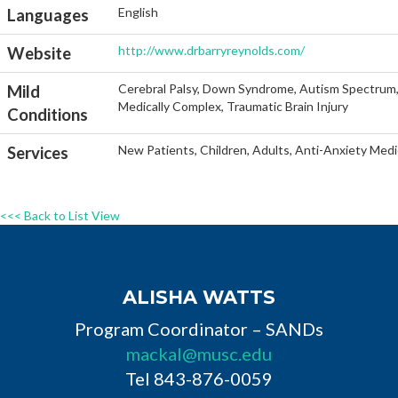
English
Languages
http://www.drbarryreynolds.com/
Website
Cerebral Palsy, Down Syndrome, Autism Spectrum, He
Mild
Medically Complex, Traumatic Brain Injury
Conditions
New Patients, Children, Adults, Anti-Anxiety Medi
Services
<<< Back to List View
ALISHA WATTS
Program Coordinator – SANDs
mackal@musc.edu
Tel 843-876-0059