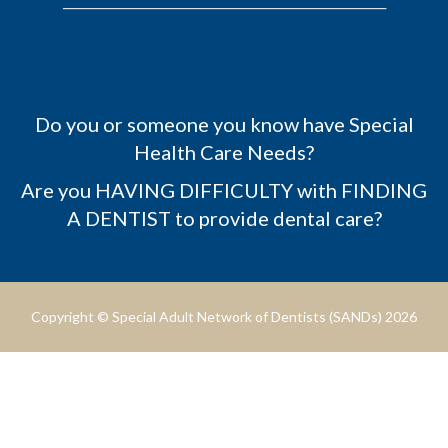
Do you or someone you know have Special
Health Care Needs?
Are you HAVING DIFFICULTY with FINDING
A DENTIST to provide dental care?
Copyright © Special Adult Network of Dentists (SANDs) 2026