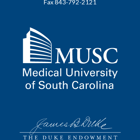
Fax 843-792-2121