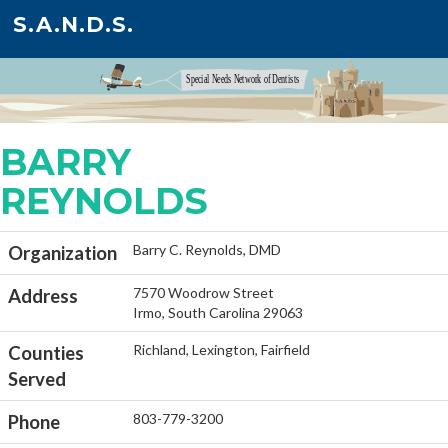
S.A.N.D.S.
BARRY
REYNOLDS
Barry C. Reynolds, DMD
Organization
7570 Woodrow Street
Address
Irmo, South Carolina 29063
Richland, Lexington, Fairfield
Counties
Served
803-779-3200
Phone