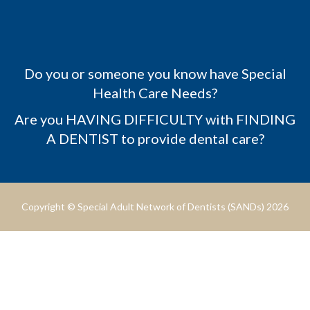
Do you or someone you know have Special
Health Care Needs?
Are you HAVING DIFFICULTY with FINDING
A DENTIST to provide dental care?
Copyright © Special Adult Network of Dentists (SANDs) 2026