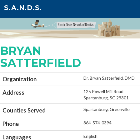
S.A.N.D.S.
BRYAN
SATTERFIELD
Dr. Bryan Satterfield, DMD
Organization
125 Powell Mill Road
Address
Spartanburg, SC 29301
Spartanburg, Greenville
Counties Served
864-574-0394
Phone
English
Languages