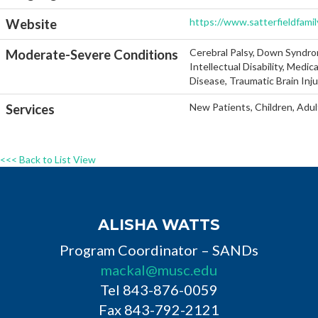
https://www.satterfieldfami
Website
Cerebral Palsy, Down Syndro
Moderate-Severe Conditions
Intellectual Disability, Medi
Disease, Traumatic Brain Inj
New Patients, Children, Adul
Services
<<< Back to List View
ALISHA WATTS
Program Coordinator – SANDs
mackal@musc.edu
Tel 843-876-0059
Fax 843-792-2121