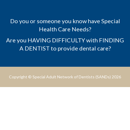
Do you or someone you know have Special
Health Care Needs?
Are you HAVING DIFFICULTY with FINDING
A DENTIST to provide dental care?
Copyright © Special Adult Network of Dentists (SANDs) 2026