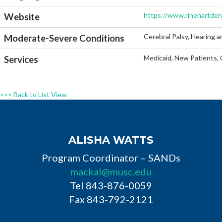
https://www.rinehartden
Website
Cerebral Palsy, Hearing a
Moderate-Severe Conditions
Medicaid, New Patients, 
Services
<<< Back to List View
ALISHA WATTS
Program Coordinator – SANDs
mackal@musc.edu
Tel 843-876-0059
Fax 843-792-2121