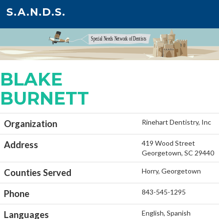
S.A.N.D.S.
BLAKE
BURNETT
Rinehart Dentistry, Inc
Organization
419 Wood Street
Address
Georgetown, SC 29440
Horry, Georgetown
Counties Served
843-545-1295
Phone
English, Spanish
Languages